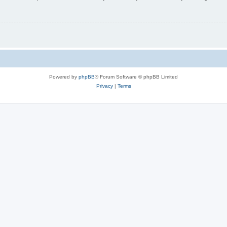
Powered by
phpBB
® Forum Software © phpBB Limited
Privacy
|
Terms