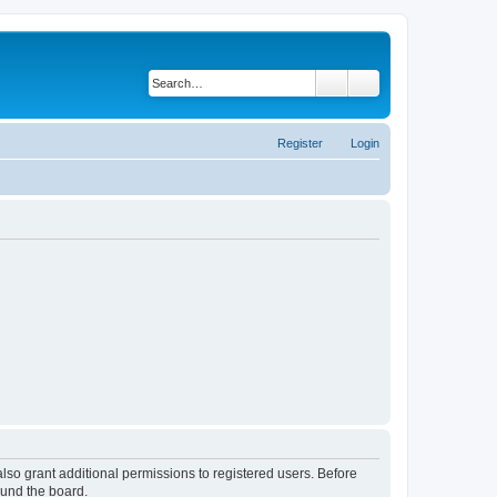
Search
Advanced search
Register
Login
lso grant additional permissions to registered users. Before
ound the board.