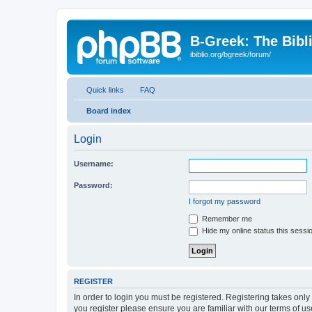
B-Greek: The Bibl
ibiblio.org/bgreek/forum/
Quick links
FAQ
Board index
Login
Username:
Password:
I forgot my password
Remember me
Hide my online status this sessi
REGISTER
In order to login you must be registered. Registering takes onl
you register please ensure you are familiar with our terms of 