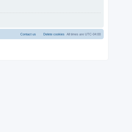
Contact us
Delete cookies
All times are
UTC-04:00