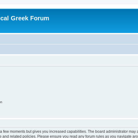
ical Greek Forum
on
y a few moments but gives you increased capabilities. The board administrator may a
use and related policies. Please ensure you read any forum rules as you navigate ar