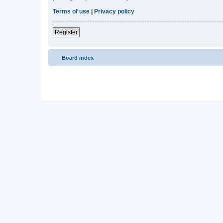
Terms of use
|
Privacy policy
Register
Board index