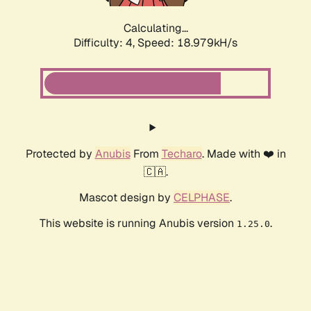
Calculating...
Difficulty: 4,
Speed: 18.979kH/s
Protected by
Anubis
From
Techaro
. Made with ❤️ in
🇨🇦.
Mascot design by
CELPHASE
.
This website is running Anubis version
.
1.25.0