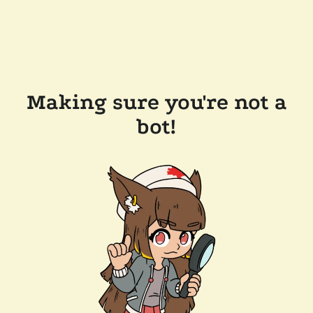
Making sure you're not a
bot!