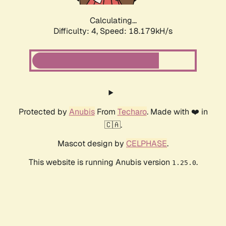
Calculating...
Difficulty: 4,
Speed: 18.179kH/s
Protected by
Anubis
From
Techaro
. Made with ❤️ in
🇨🇦.
Mascot design by
CELPHASE
.
This website is running Anubis version
.
1.25.0