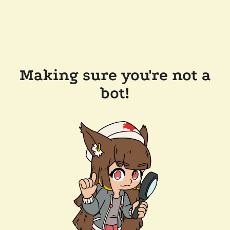
Making sure you're not a
bot!