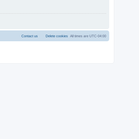
Contact us
Delete cookies
All times are
UTC-04:00