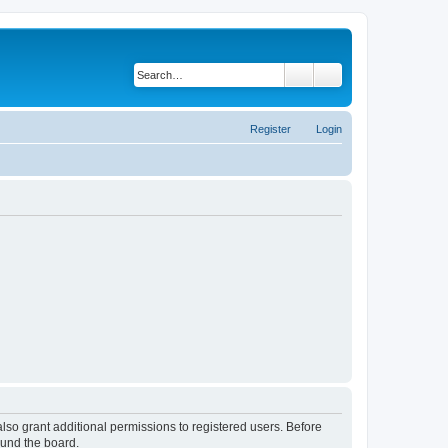
Search
Advanced search
Register
Login
lso grant additional permissions to registered users. Before
ound the board.