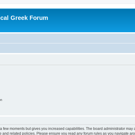
ical Greek Forum
on
y a few moments but gives you increased capabilities. The board administrator may a
use and related policies. Please ensure you read any forum rules as you navigate ar