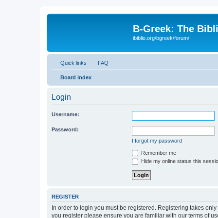
B-Greek: The Bibl
ibiblio.org/bgreek/forum/
Quick links
FAQ
Board index
Login
Username:
Password:
I forgot my password
Remember me
Hide my online status this sessi
REGISTER
In order to login you must be registered. Registering takes onl
you register please ensure you are familiar with our terms of 