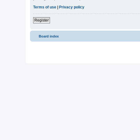
Terms of use
|
Privacy policy
Register
Board index