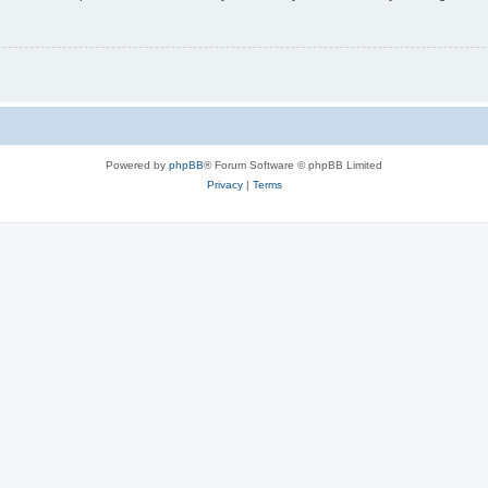
Powered by
phpBB
® Forum Software © phpBB Limited
Privacy
|
Terms