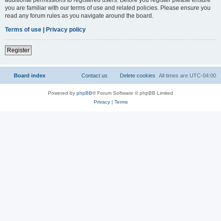
you are familiar with our terms of use and related policies. Please ensure you
read any forum rules as you navigate around the board.
Terms of use
|
Privacy policy
Register
Board index
Contact us
Delete cookies
All times are
UTC-04:00
Powered by
phpBB
® Forum Software © phpBB Limited
Privacy
|
Terms