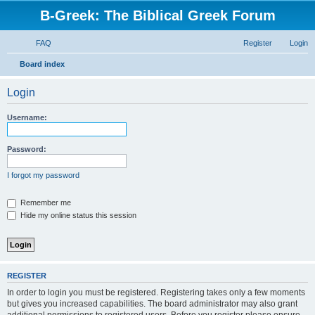
B-Greek: The Biblical Greek Forum
FAQ
Register
Login
S
Board index
e
Login
a
r
Username:
c
h
Password:
I forgot my password
Remember me
Hide my online status this session
REGISTER
In order to login you must be registered. Registering takes only a few moments
but gives you increased capabilities. The board administrator may also grant
additional permissions to registered users. Before you register please ensure