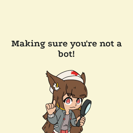
Making sure you're not a
bot!