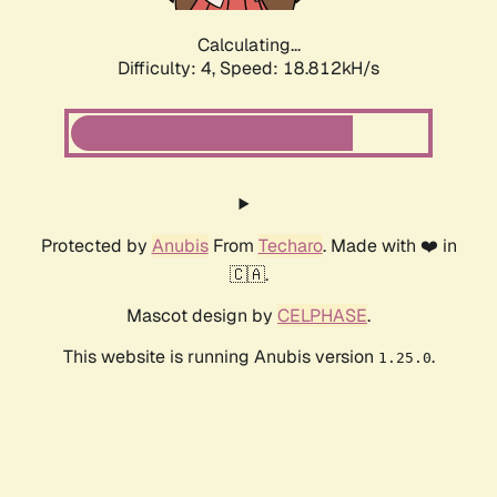
Calculating...
Difficulty: 4,
Speed: 18.812kH/s
Protected by
Anubis
From
Techaro
. Made with ❤️ in
🇨🇦.
Mascot design by
CELPHASE
.
This website is running Anubis version
.
1.25.0