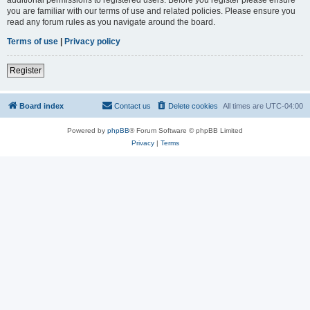
you are familiar with our terms of use and related policies. Please ensure you
read any forum rules as you navigate around the board.
Terms of use
|
Privacy policy
Register
Board index
Contact us
Delete cookies
All times are
UTC-04:00
Powered by
phpBB
® Forum Software © phpBB Limited
Privacy
|
Terms