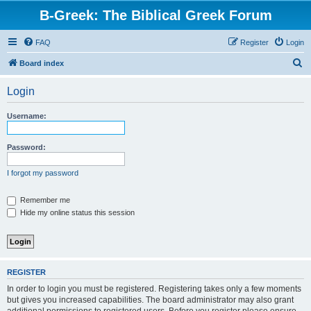
B-Greek: The Biblical Greek Forum
FAQ
Register
Login
S
Board index
e
Login
a
r
Username:
c
h
Password:
I forgot my password
Remember me
Hide my online status this session
REGISTER
In order to login you must be registered. Registering takes only a few moments
but gives you increased capabilities. The board administrator may also grant
additional permissions to registered users. Before you register please ensure