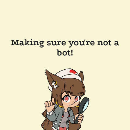
Making sure you're not a
bot!