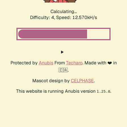
Calculating...
Difficulty: 4,
Speed: 12.570kH/s
Protected by
Anubis
From
Techaro
. Made with ❤️ in
🇨🇦.
Mascot design by
CELPHASE
.
This website is running Anubis version
.
1.25.0