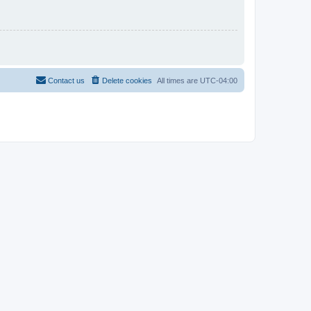
Contact us
Delete cookies
All times are
UTC-04:00