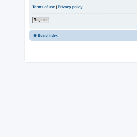
Terms of use
|
Privacy policy
Register
Board index