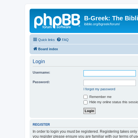
B-Greek: The Bibl
ibiblio.org/bgreek/forum/
Quick links
FAQ
Board index
Login
Username:
Password:
I forgot my password
Remember me
Hide my online status this sessi
REGISTER
In order to login you must be registered. Registering takes onl
you register please ensure you are familiar with our terms of 