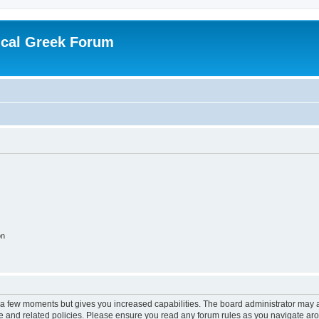
ical Greek Forum
on
y a few moments but gives you increased capabilities. The board administrator may a
use and related policies. Please ensure you read any forum rules as you navigate ar