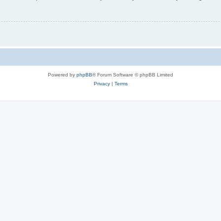
Powered by
phpBB
® Forum Software © phpBB Limited
Privacy
|
Terms