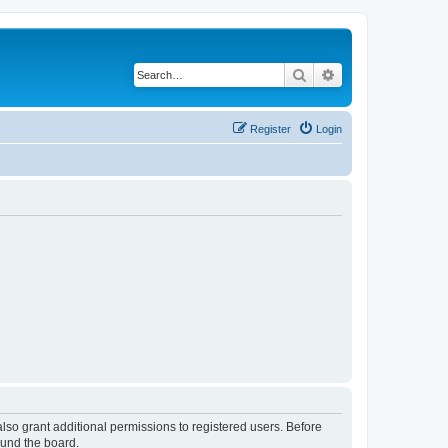
Search
Advanced search
Register
Login
lso grant additional permissions to registered users. Before
ound the board.