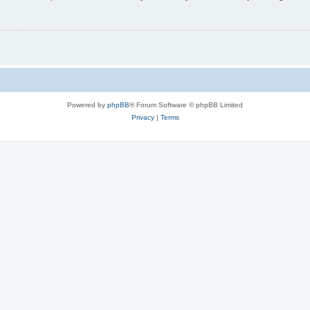
Powered by
phpBB
® Forum Software © phpBB Limited
Privacy
|
Terms