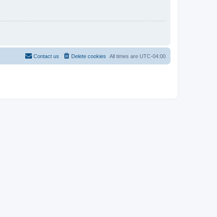
Contact us
Delete cookies
All times are
UTC-04:00