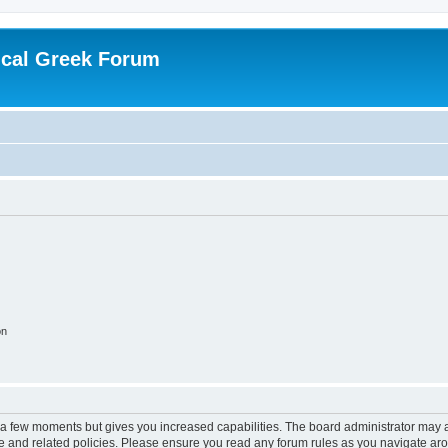
ical Greek Forum
on
y a few moments but gives you increased capabilities. The board administrator may a
use and related policies. Please ensure you read any forum rules as you navigate ar