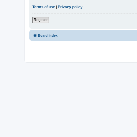
Terms of use
|
Privacy policy
Register
Board index