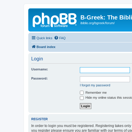
B-Greek: The Bibl
ibiblio.org/bgreek/forum/
Quick links
FAQ
Board index
Login
Username:
Password:
I forgot my password
Remember me
Hide my online status this sessi
REGISTER
In order to login you must be registered. Registering takes onl
you register please ensure you are familiar with our terms of 