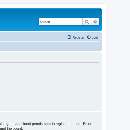
Search
Advanced search
Register
Login
lso grant additional permissions to registered users. Before
ound the board.