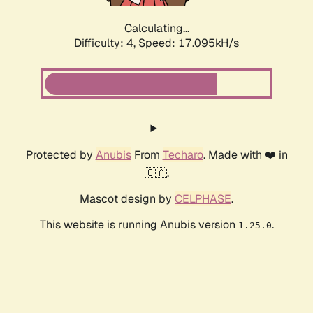
Calculating...
Difficulty: 4,
Speed: 17.095kH/s
Protected by
Anubis
From
Techaro
. Made with ❤️ in
🇨🇦.
Mascot design by
CELPHASE
.
This website is running Anubis version
.
1.25.0