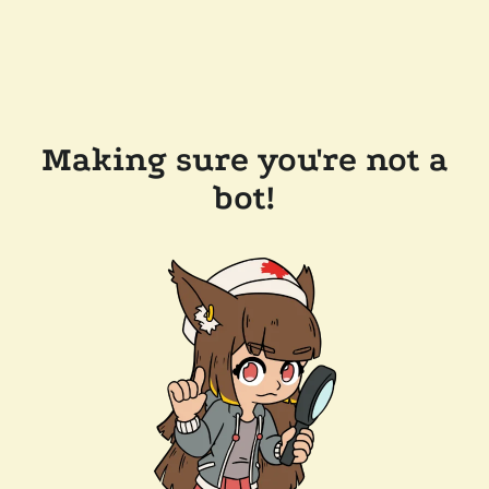
Making sure you're not a
bot!