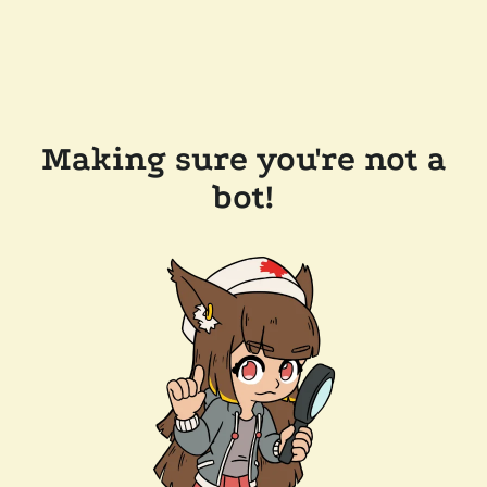
Making sure you're not a
bot!