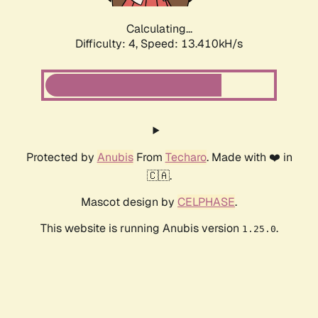
Calculating...
Difficulty: 4,
Speed: 13.410kH/s
Protected by
Anubis
From
Techaro
. Made with ❤️ in
🇨🇦.
Mascot design by
CELPHASE
.
This website is running Anubis version
.
1.25.0