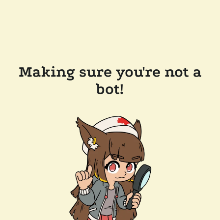
Making sure you're not a
bot!