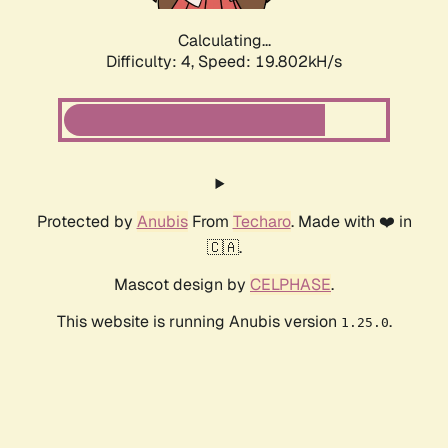
Calculating...
Difficulty: 4,
Speed: 19.802kH/s
Protected by
Anubis
From
Techaro
. Made with ❤️ in
🇨🇦.
Mascot design by
CELPHASE
.
This website is running Anubis version
.
1.25.0