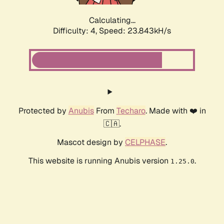
Calculating...
Difficulty: 4,
Speed: 23.843kH/s
Protected by
Anubis
From
Techaro
. Made with ❤️ in
🇨🇦.
Mascot design by
CELPHASE
.
This website is running Anubis version
.
1.25.0