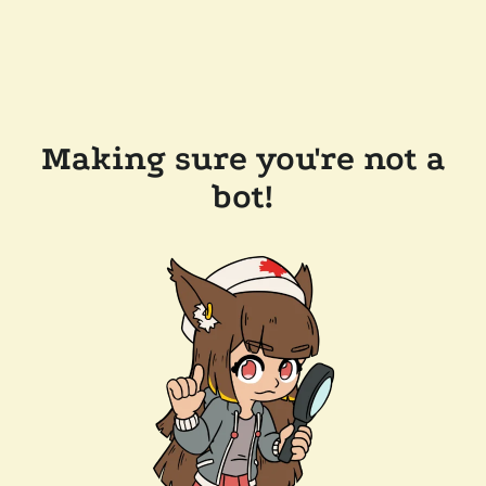
Making sure you're not a
bot!