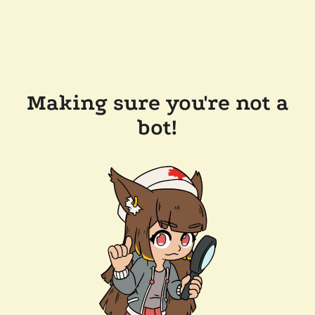
Making sure you're not a
bot!