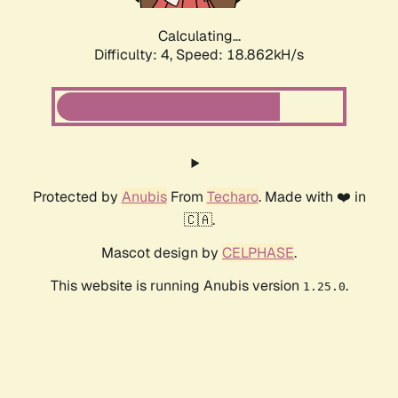
Calculating...
Difficulty: 4,
Speed: 18.862kH/s
Protected by
Anubis
From
Techaro
. Made with ❤️ in
🇨🇦.
Mascot design by
CELPHASE
.
This website is running Anubis version
.
1.25.0