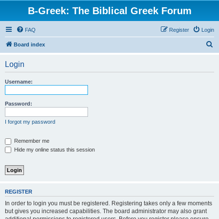
B-Greek: The Biblical Greek Forum
FAQ
Register
Login
S
Board index
e
Login
a
r
Username:
c
h
Password:
I forgot my password
Remember me
Hide my online status this session
REGISTER
In order to login you must be registered. Registering takes only a few moments
but gives you increased capabilities. The board administrator may also grant
additional permissions to registered users. Before you register please ensure