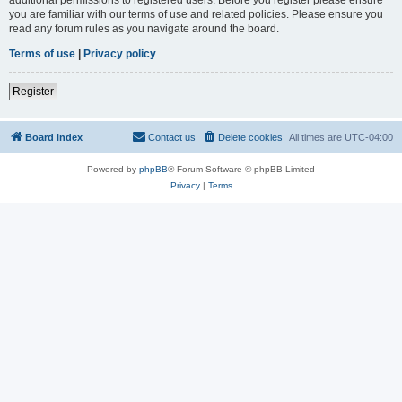
you are familiar with our terms of use and related policies. Please ensure you
read any forum rules as you navigate around the board.
Terms of use
|
Privacy policy
Register
Board index
Contact us
Delete cookies
All times are
UTC-04:00
Powered by
phpBB
® Forum Software © phpBB Limited
Privacy
|
Terms