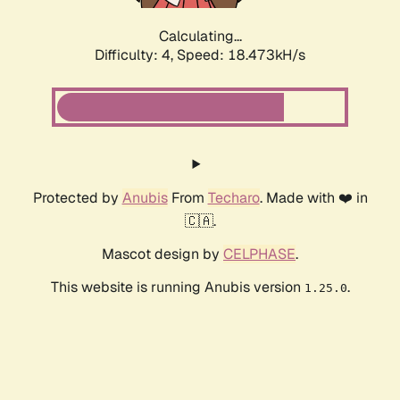
Calculating...
Difficulty: 4,
Speed: 18.473kH/s
Protected by
Anubis
From
Techaro
. Made with ❤️ in
🇨🇦.
Mascot design by
CELPHASE
.
This website is running Anubis version
.
1.25.0