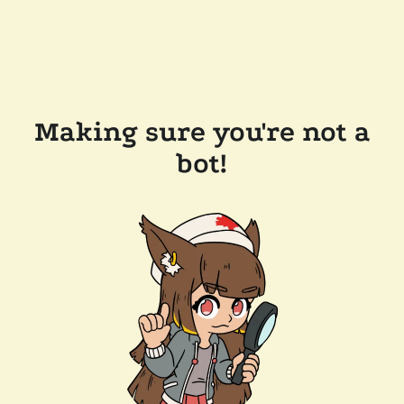
Making sure you're not a
bot!