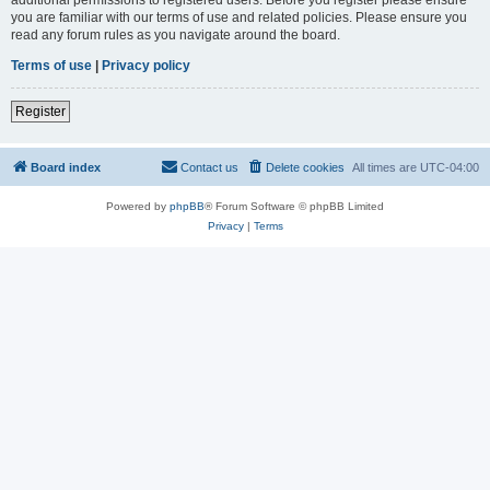
you are familiar with our terms of use and related policies. Please ensure you
read any forum rules as you navigate around the board.
Terms of use
|
Privacy policy
Register
Board index
Contact us
Delete cookies
All times are
UTC-04:00
Powered by
phpBB
® Forum Software © phpBB Limited
Privacy
|
Terms