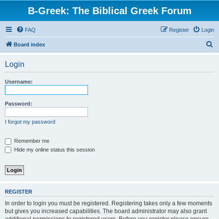
B-Greek: The Biblical Greek Forum
FAQ
Register
Login
S
Board index
e
Login
a
r
Username:
c
h
Password:
I forgot my password
Remember me
Hide my online status this session
REGISTER
In order to login you must be registered. Registering takes only a few moments
but gives you increased capabilities. The board administrator may also grant
additional permissions to registered users. Before you register please ensure