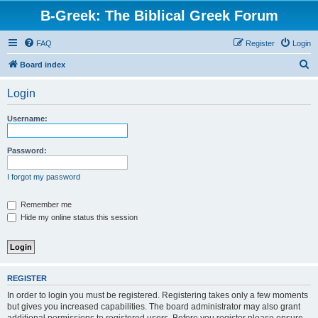
B-Greek: The Biblical Greek Forum
FAQ
Register
Login
S
Board index
e
Login
a
r
Username:
c
h
Password:
I forgot my password
Remember me
Hide my online status this session
REGISTER
In order to login you must be registered. Registering takes only a few moments
but gives you increased capabilities. The board administrator may also grant
additional permissions to registered users. Before you register please ensure