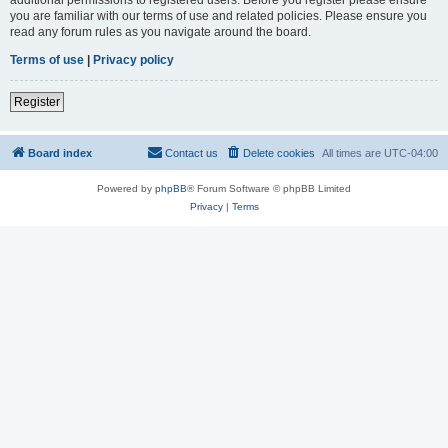
you are familiar with our terms of use and related policies. Please ensure you
read any forum rules as you navigate around the board.
Terms of use
|
Privacy policy
Register
Board index
Contact us
Delete cookies
All times are
UTC-04:00
Powered by
phpBB
® Forum Software © phpBB Limited
Privacy
|
Terms