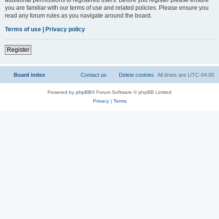
you are familiar with our terms of use and related policies. Please ensure you
read any forum rules as you navigate around the board.
Terms of use
|
Privacy policy
Register
Board index
Contact us
Delete cookies
All times are
UTC-04:00
Powered by
phpBB
® Forum Software © phpBB Limited
Privacy
|
Terms