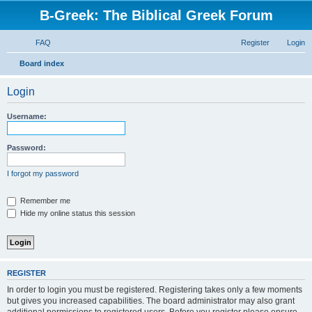
B-Greek: The Biblical Greek Forum
FAQ
Register
Login
S
Board index
e
Login
a
r
Username:
c
h
Password:
I forgot my password
Remember me
Hide my online status this session
REGISTER
In order to login you must be registered. Registering takes only a few moments
but gives you increased capabilities. The board administrator may also grant
additional permissions to registered users. Before you register please ensure