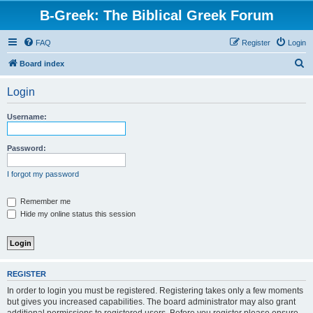
B-Greek: The Biblical Greek Forum
FAQ
Register
Login
S
Board index
e
Login
a
r
Username:
c
h
Password:
I forgot my password
Remember me
Hide my online status this session
REGISTER
In order to login you must be registered. Registering takes only a few moments
but gives you increased capabilities. The board administrator may also grant
additional permissions to registered users. Before you register please ensure