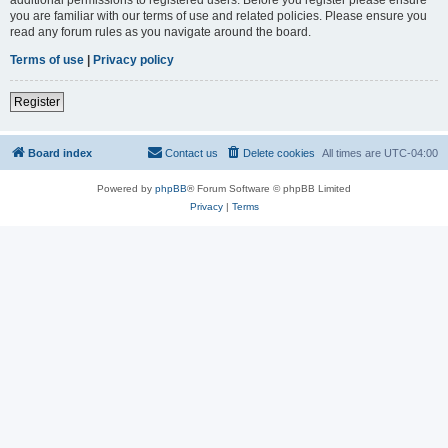
you are familiar with our terms of use and related policies. Please ensure you
read any forum rules as you navigate around the board.
Terms of use
|
Privacy policy
Register
Board index
Contact us
Delete cookies
All times are
UTC-04:00
Powered by
phpBB
® Forum Software © phpBB Limited
Privacy
|
Terms