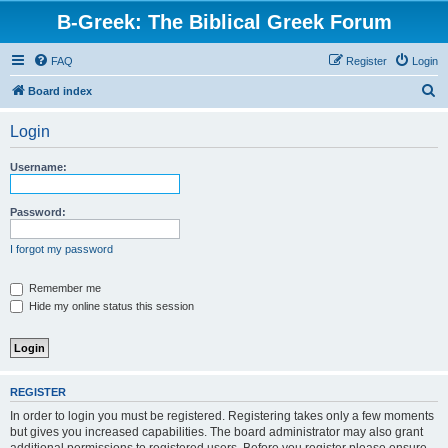
B-Greek: The Biblical Greek Forum
FAQ
Register
Login
S
Board index
e
Login
a
r
Username:
c
h
Password:
I forgot my password
Remember me
Hide my online status this session
REGISTER
In order to login you must be registered. Registering takes only a few moments
but gives you increased capabilities. The board administrator may also grant
additional permissions to registered users. Before you register please ensure