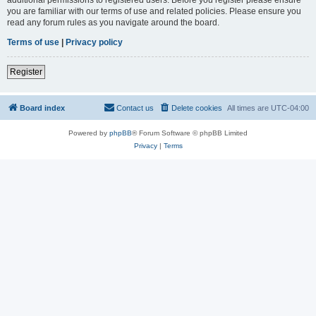
you are familiar with our terms of use and related policies. Please ensure you
read any forum rules as you navigate around the board.
Terms of use
|
Privacy policy
Register
Board index
Contact us
Delete cookies
All times are
UTC-04:00
Powered by
phpBB
® Forum Software © phpBB Limited
Privacy
|
Terms