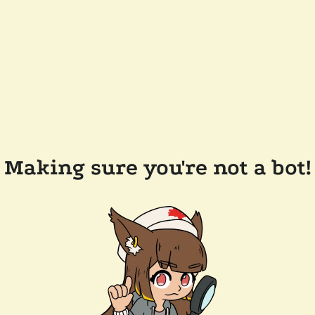
Making sure you're not a bot!