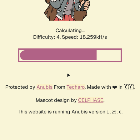
Calculating...
Difficulty: 4,
Speed: 18.259kH/s
Protected by
Anubis
From
Techaro
. Made with ❤️ in 🇨🇦.
Mascot design by
CELPHASE
.
This website is running Anubis version
.
1.25.0