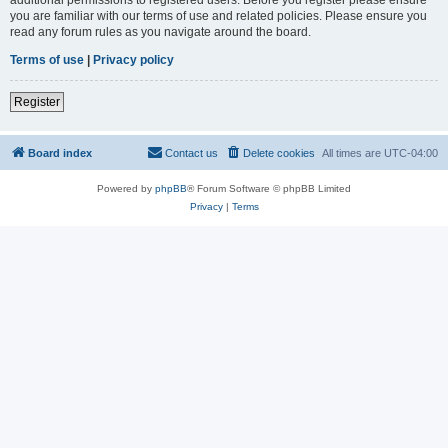
you are familiar with our terms of use and related policies. Please ensure you
read any forum rules as you navigate around the board.
Terms of use
|
Privacy policy
Register
Board index
Contact us
Delete cookies
All times are
UTC-04:00
Powered by
phpBB
® Forum Software © phpBB Limited
Privacy
|
Terms