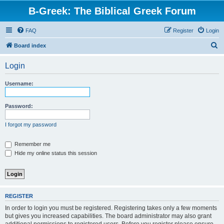
B-Greek: The Biblical Greek Forum
FAQ
Register
Login
S
Board index
e
Login
a
r
Username:
c
h
Password:
I forgot my password
Remember me
Hide my online status this session
REGISTER
In order to login you must be registered. Registering takes only a few moments
but gives you increased capabilities. The board administrator may also grant
additional permissions to registered users. Before you register please ensure