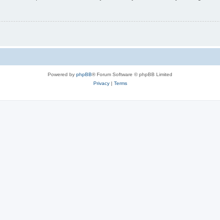
Powered by
phpBB
® Forum Software © phpBB Limited
Privacy
|
Terms