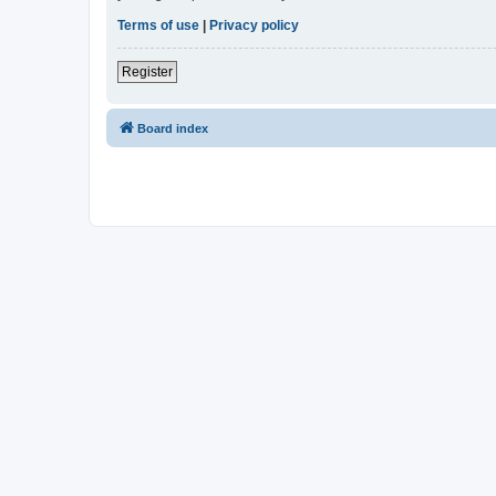
Terms of use
|
Privacy policy
Register
Board index