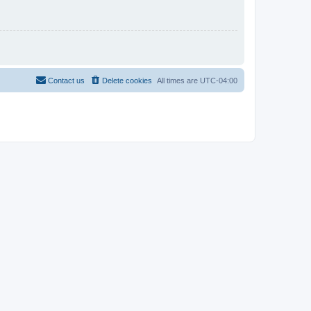
Contact us
Delete cookies
All times are
UTC-04:00