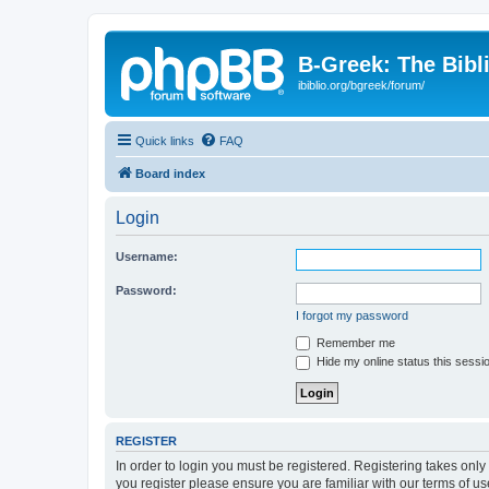
B-Greek: The Bibl
ibiblio.org/bgreek/forum/
Quick links
FAQ
Board index
Login
Username:
Password:
I forgot my password
Remember me
Hide my online status this sessi
REGISTER
In order to login you must be registered. Registering takes onl
you register please ensure you are familiar with our terms of 