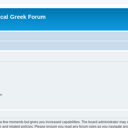
ical Greek Forum
on
y a few moments but gives you increased capabilities. The board administrator may a
use and related policies. Please ensure you read any forum rules as you navigate ar