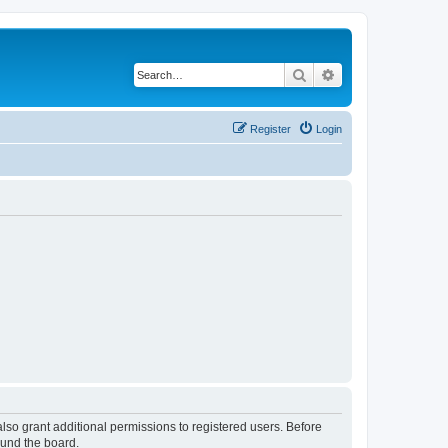
Search
Advanced search
Register
Login
lso grant additional permissions to registered users. Before
ound the board.