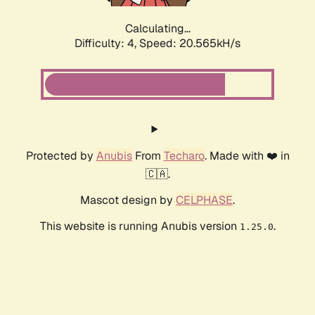
Calculating...
Difficulty: 4,
Speed: 20.565kH/s
Protected by
Anubis
From
Techaro
. Made with ❤️ in
🇨🇦.
Mascot design by
CELPHASE
.
This website is running Anubis version
.
1.25.0