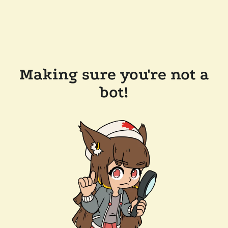
Making sure you're not a
bot!