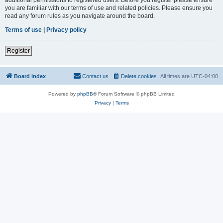
you are familiar with our terms of use and related policies. Please ensure you
read any forum rules as you navigate around the board.
Terms of use
|
Privacy policy
Register
Board index
Contact us
Delete cookies
All times are
UTC-04:00
Powered by
phpBB
® Forum Software © phpBB Limited
Privacy
|
Terms