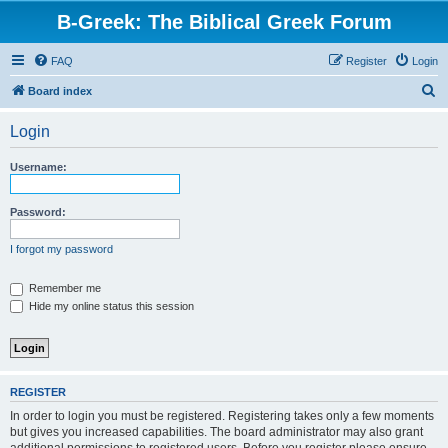
B-Greek: The Biblical Greek Forum
FAQ
Register
Login
S
Board index
e
Login
a
r
Username:
c
h
Password:
I forgot my password
Remember me
Hide my online status this session
REGISTER
In order to login you must be registered. Registering takes only a few moments
but gives you increased capabilities. The board administrator may also grant
additional permissions to registered users. Before you register please ensure