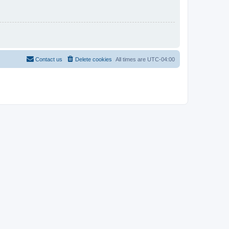
Contact us
Delete cookies
All times are
UTC-04:00