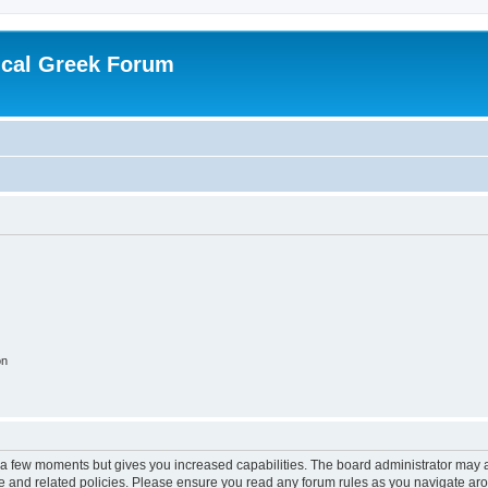
ical Greek Forum
on
y a few moments but gives you increased capabilities. The board administrator may a
use and related policies. Please ensure you read any forum rules as you navigate ar