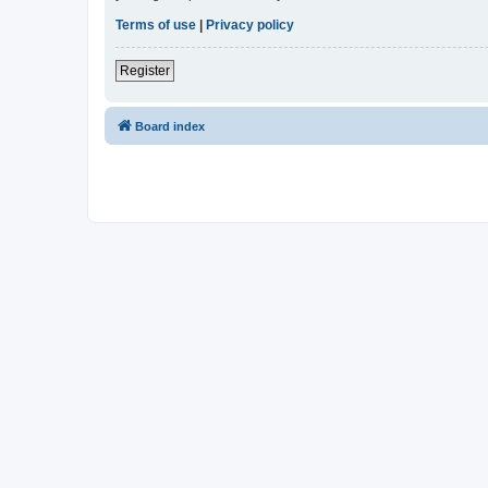
Terms of use
|
Privacy policy
Register
Board index