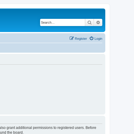
Search
Advanced search
Register
Login
lso grant additional permissions to registered users. Before
ound the board.