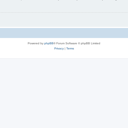
Powered by
phpBB
® Forum Software © phpBB Limited
Privacy
|
Terms