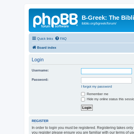
B-Greek: The Bibl
ibiblio.org/bgreek/forum/
Quick links
FAQ
Board index
Login
Username:
Password:
I forgot my password
Remember me
Hide my online status this sessi
REGISTER
In order to login you must be registered. Registering takes onl
you register please ensure you are familiar with our terms of 