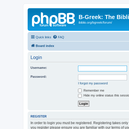
B-Greek: The Bibl
ibiblio.org/bgreek/forum/
Quick links
FAQ
Board index
Login
Username:
Password:
I forgot my password
Remember me
Hide my online status this sessi
REGISTER
In order to login you must be registered. Registering takes onl
you register please ensure you are familiar with our terms of 