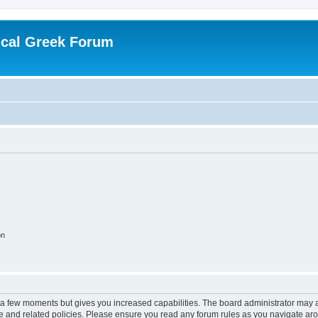
ical Greek Forum
on
y a few moments but gives you increased capabilities. The board administrator may a
use and related policies. Please ensure you read any forum rules as you navigate ar