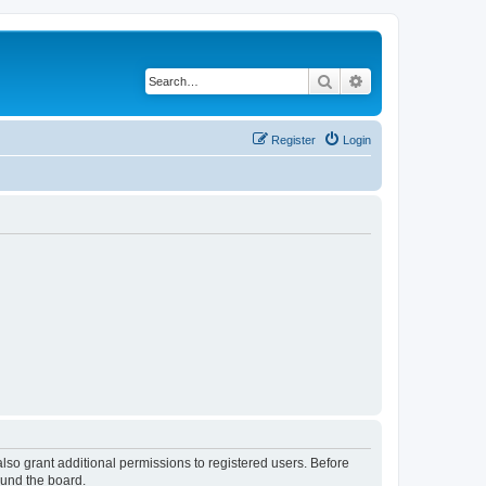
Search
Advanced search
Register
Login
lso grant additional permissions to registered users. Before
ound the board.