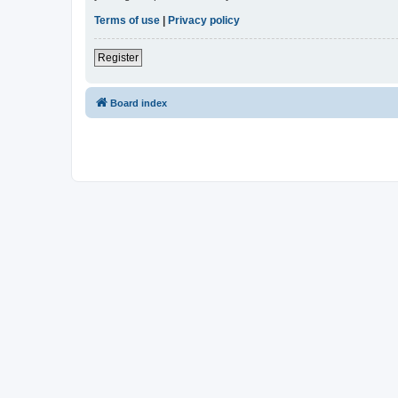
Terms of use
|
Privacy policy
Register
Board index