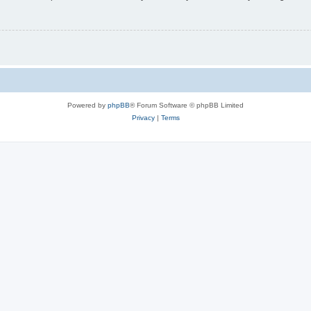
Powered by
phpBB
® Forum Software © phpBB Limited
Privacy
|
Terms