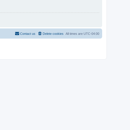
Contact us
Delete cookies
All times are
UTC-04:00