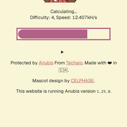
Calculating...
Difficulty: 4,
Speed: 12.407kH/s
Protected by
Anubis
From
Techaro
. Made with ❤️ in
🇨🇦.
Mascot design by
CELPHASE
.
This website is running Anubis version
.
1.25.0