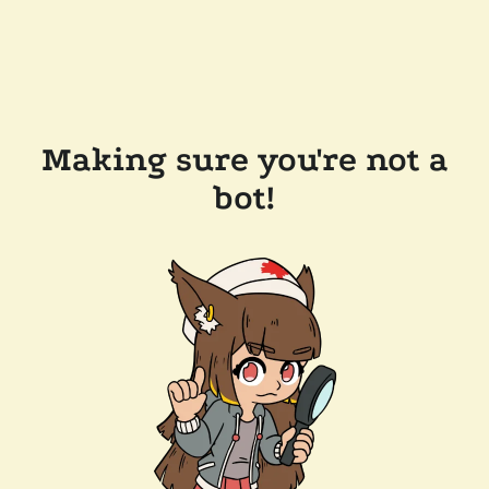
Making sure you're not a
bot!