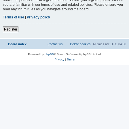
you are familiar with our terms of use and related policies. Please ensure you
read any forum rules as you navigate around the board.
Terms of use
|
Privacy policy
Register
Board index
Contact us
Delete cookies
All times are
UTC-04:00
Powered by
phpBB
® Forum Software © phpBB Limited
Privacy
|
Terms