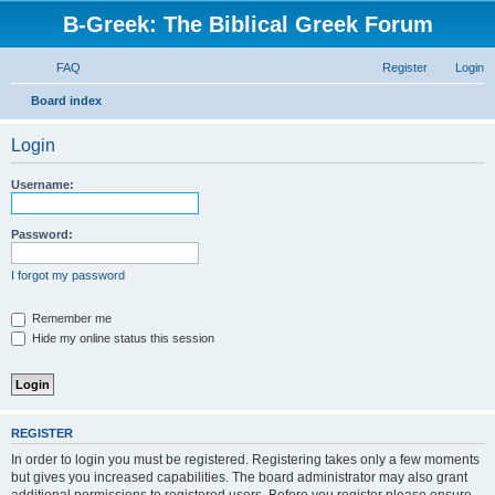
B-Greek: The Biblical Greek Forum
FAQ
Register
Login
S
Board index
e
Login
a
r
Username:
c
h
Password:
I forgot my password
Remember me
Hide my online status this session
REGISTER
In order to login you must be registered. Registering takes only a few moments
but gives you increased capabilities. The board administrator may also grant
additional permissions to registered users. Before you register please ensure