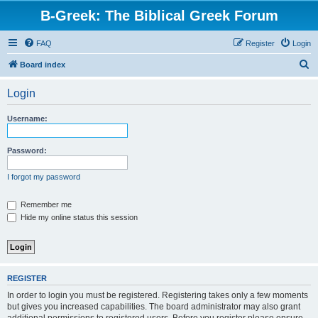
B-Greek: The Biblical Greek Forum
FAQ
Register
Login
S
Board index
e
Login
a
r
Username:
c
h
Password:
I forgot my password
Remember me
Hide my online status this session
REGISTER
In order to login you must be registered. Registering takes only a few moments
but gives you increased capabilities. The board administrator may also grant
additional permissions to registered users. Before you register please ensure