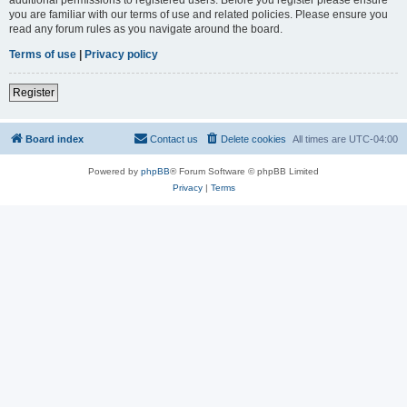
you are familiar with our terms of use and related policies. Please ensure you
read any forum rules as you navigate around the board.
Terms of use
|
Privacy policy
Register
Board index
Contact us
Delete cookies
All times are
UTC-04:00
Powered by
phpBB
® Forum Software © phpBB Limited
Privacy
|
Terms