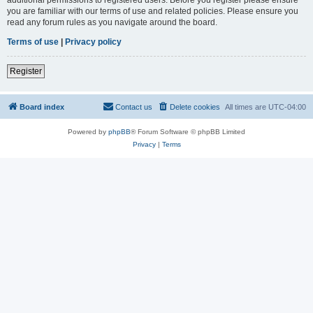
you are familiar with our terms of use and related policies. Please ensure you
read any forum rules as you navigate around the board.
Terms of use
|
Privacy policy
Register
Board index
Contact us
Delete cookies
All times are
UTC-04:00
Powered by
phpBB
® Forum Software © phpBB Limited
Privacy
|
Terms