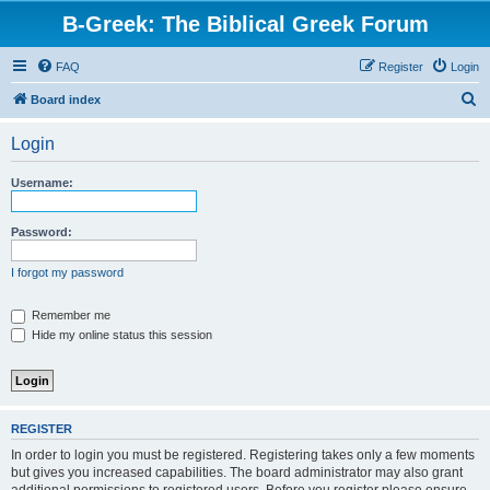
B-Greek: The Biblical Greek Forum
FAQ
Register
Login
S
Board index
e
Login
a
r
Username:
c
h
Password:
I forgot my password
Remember me
Hide my online status this session
REGISTER
In order to login you must be registered. Registering takes only a few moments
but gives you increased capabilities. The board administrator may also grant
additional permissions to registered users. Before you register please ensure