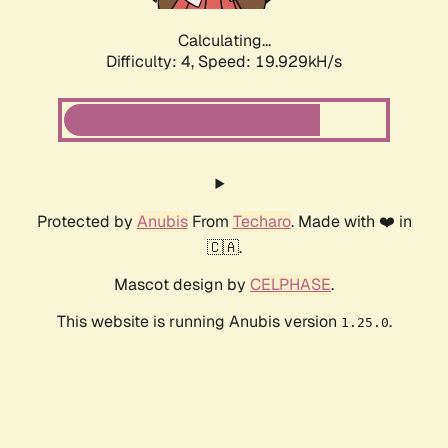
Calculating...
Difficulty: 4,
Speed: 19.929kH/s
Protected by
Anubis
From
Techaro
. Made with ❤️ in
🇨🇦.
Mascot design by
CELPHASE
.
This website is running Anubis version
.
1.25.0