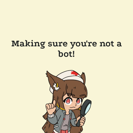
Making sure you're not a
bot!