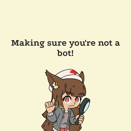
Making sure you're not a
bot!