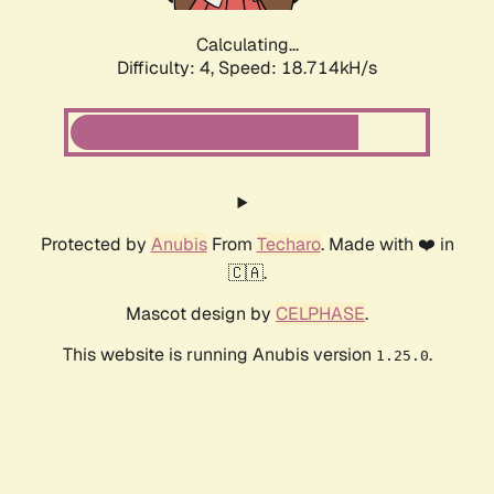
Calculating...
Difficulty: 4,
Speed: 18.714kH/s
Protected by
Anubis
From
Techaro
. Made with ❤️ in
🇨🇦.
Mascot design by
CELPHASE
.
This website is running Anubis version
.
1.25.0