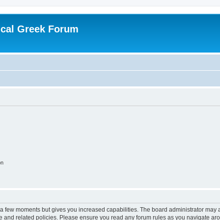
ical Greek Forum
on
y a few moments but gives you increased capabilities. The board administrator may a
use and related policies. Please ensure you read any forum rules as you navigate ar