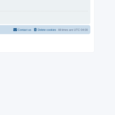
Contact us
Delete cookies
All times are
UTC-04:00