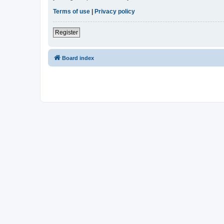
Terms of use
|
Privacy policy
Register
Board index