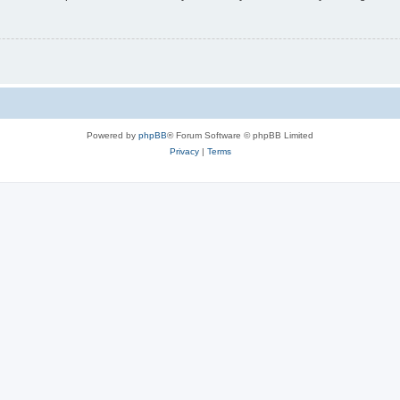
Powered by
phpBB
® Forum Software © phpBB Limited
Privacy
|
Terms