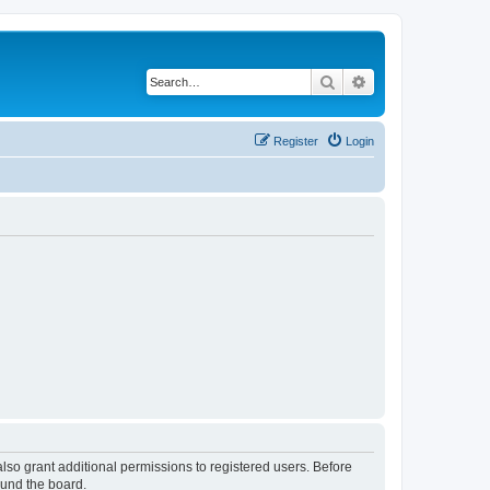
Search
Advanced search
Register
Login
lso grant additional permissions to registered users. Before
ound the board.