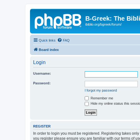
B-Greek: The Bibl
ibiblio.org/bgreek/forum/
Quick links
FAQ
Board index
Login
Username:
Password:
I forgot my password
Remember me
Hide my online status this sessi
REGISTER
In order to login you must be registered. Registering takes onl
you register please ensure you are familiar with our terms of 