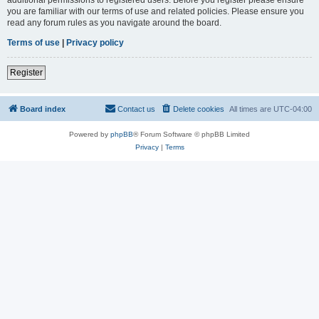
you are familiar with our terms of use and related policies. Please ensure you
read any forum rules as you navigate around the board.
Terms of use
|
Privacy policy
Register
Board index
Contact us
Delete cookies
All times are
UTC-04:00
Powered by
phpBB
® Forum Software © phpBB Limited
Privacy
|
Terms