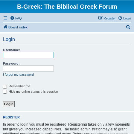
B-Greek: The Biblical Greek Forum
FAQ
Register
Login
S
Board index
e
Login
a
r
Username:
c
h
Password:
I forgot my password
Remember me
Hide my online status this session
REGISTER
In order to login you must be registered. Registering takes only a few moments
but gives you increased capabilities. The board administrator may also grant
additional permissions to registered users. Before you register please ensure