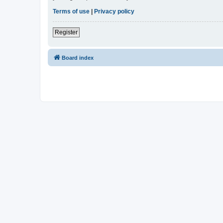
Terms of use
|
Privacy policy
Register
Board index