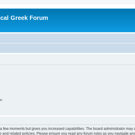
ical Greek Forum
on
y a few moments but gives you increased capabilities. The board administrator may a
use and related policies. Please ensure you read any forum rules as you navigate ar