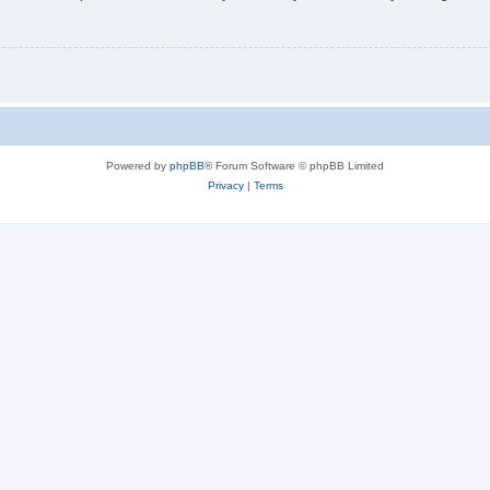
Powered by
phpBB
® Forum Software © phpBB Limited
Privacy
|
Terms