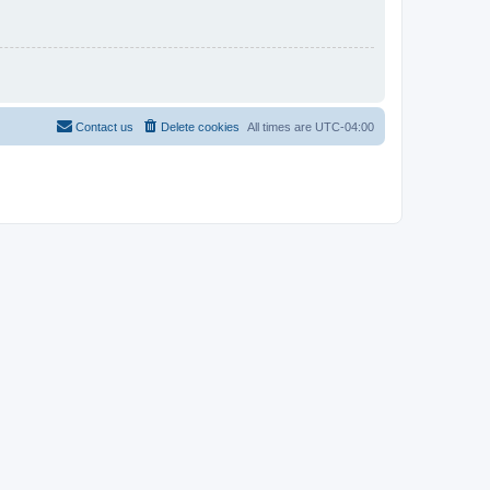
Contact us
Delete cookies
All times are
UTC-04:00