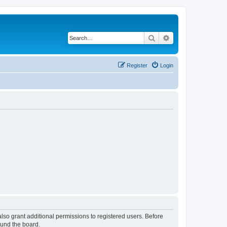
Search
Advanced search
Register
Login
lso grant additional permissions to registered users. Before
ound the board.