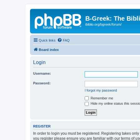
B-Greek: The Bibl
ibiblio.org/bgreek/forum/
Quick links
FAQ
Board index
Login
Username:
Password:
I forgot my password
Remember me
Hide my online status this sessi
REGISTER
In order to login you must be registered. Registering takes onl
you register please ensure you are familiar with our terms of 