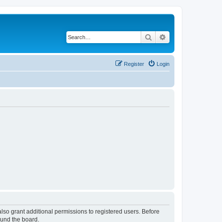
Search
Advanced search
Register
Login
lso grant additional permissions to registered users. Before
ound the board.