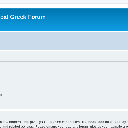
ical Greek Forum
on
y a few moments but gives you increased capabilities. The board administrator may a
use and related policies. Please ensure you read any forum rules as you navigate ar