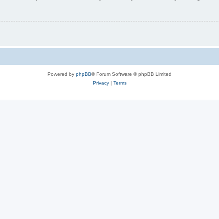
Powered by
phpBB
® Forum Software © phpBB Limited
Privacy
|
Terms