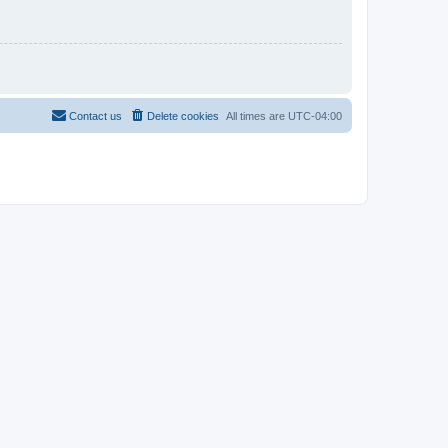
Contact us
Delete cookies
All times are
UTC-04:00