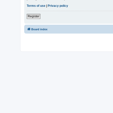
Terms of use
|
Privacy policy
Register
Board index