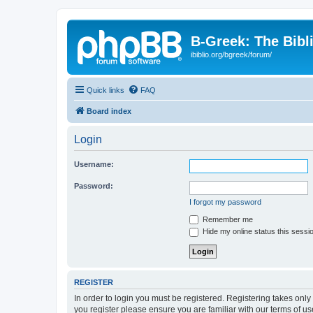
B-Greek: The Bibl
ibiblio.org/bgreek/forum/
Quick links
FAQ
Board index
Login
Username:
Password:
I forgot my password
Remember me
Hide my online status this sessi
REGISTER
In order to login you must be registered. Registering takes onl
you register please ensure you are familiar with our terms of 