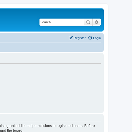
Search
Advanced search
Register
Login
lso grant additional permissions to registered users. Before
ound the board.