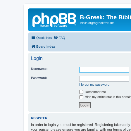
B-Greek: The Bibl
ibiblio.org/bgreek/forum/
Quick links
FAQ
Board index
Login
Username:
Password:
I forgot my password
Remember me
Hide my online status this sessi
REGISTER
In order to login you must be registered. Registering takes onl
you register please ensure you are familiar with our terms of 