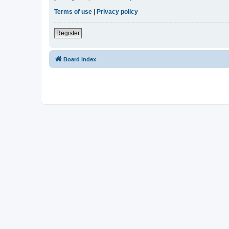
Terms of use
|
Privacy policy
Register
Board index