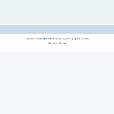
Powered by
phpBB
® Forum Software © phpBB Limited
Privacy
|
Terms