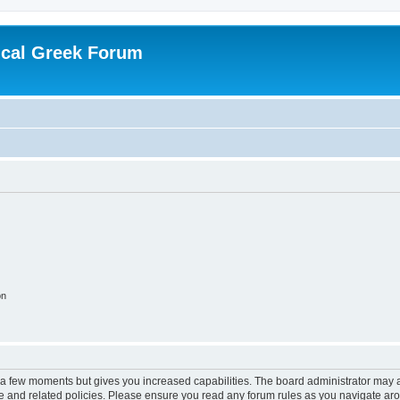
ical Greek Forum
on
y a few moments but gives you increased capabilities. The board administrator may a
use and related policies. Please ensure you read any forum rules as you navigate ar