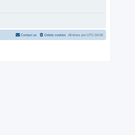
Contact us
Delete cookies
All times are
UTC-04:00