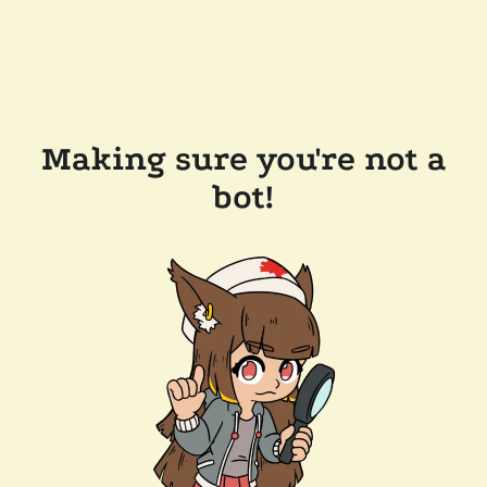
Making sure you're not a
bot!