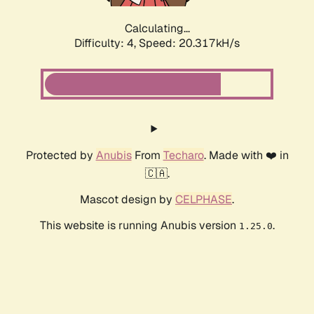
Calculating...
Difficulty: 4,
Speed: 20.317kH/s
Protected by
Anubis
From
Techaro
. Made with ❤️ in
🇨🇦.
Mascot design by
CELPHASE
.
This website is running Anubis version
.
1.25.0