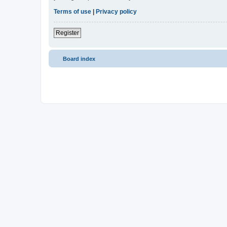
Terms of use
|
Privacy policy
Register
Board index