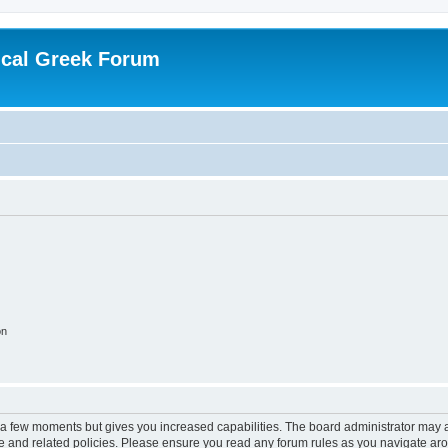
ical Greek Forum
on
y a few moments but gives you increased capabilities. The board administrator may a
use and related policies. Please ensure you read any forum rules as you navigate ar