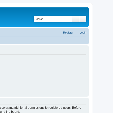
Search
Advanced search
Register
Login
lso grant additional permissions to registered users. Before
ound the board.