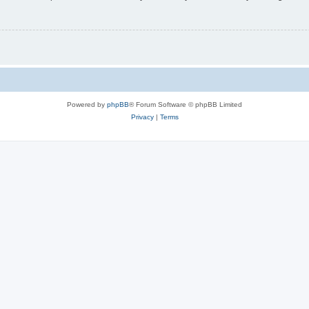
Powered by
phpBB
® Forum Software © phpBB Limited
Privacy
|
Terms