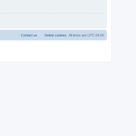
Contact us
Delete cookies
All times are
UTC-04:00