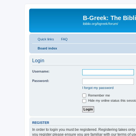
B-Greek: The Bibl
ibiblio.org/bgreek/forum/
Quick links
FAQ
Board index
Login
Username:
Password:
I forgot my password
Remember me
Hide my online status this sessi
REGISTER
In order to login you must be registered. Registering takes onl
you register please ensure you are familiar with our terms of 