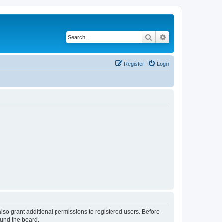
Search
Advanced search
Register
Login
lso grant additional permissions to registered users. Before
ound the board.