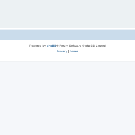
Powered by
phpBB
® Forum Software © phpBB Limited
Privacy
|
Terms