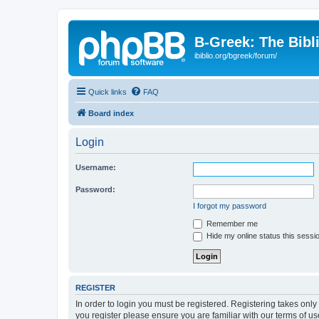
B-Greek: The Bibl
ibiblio.org/bgreek/forum/
Quick links
FAQ
Board index
Login
Username:
Password:
I forgot my password
Remember me
Hide my online status this sessi
REGISTER
In order to login you must be registered. Registering takes onl
you register please ensure you are familiar with our terms of 