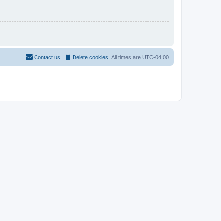
Contact us
Delete cookies
All times are
UTC-04:00