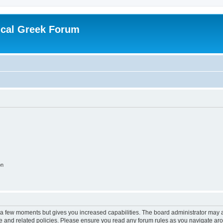
ical Greek Forum
on
y a few moments but gives you increased capabilities. The board administrator may a
use and related policies. Please ensure you read any forum rules as you navigate ar