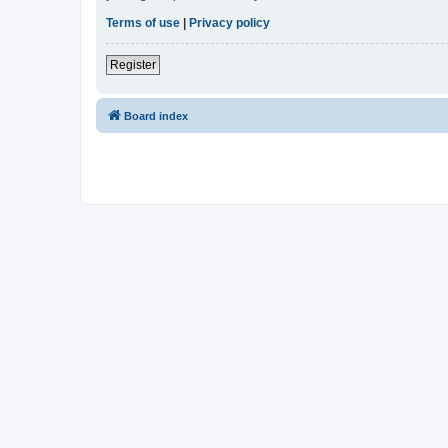
Terms of use
|
Privacy policy
Register
Board index