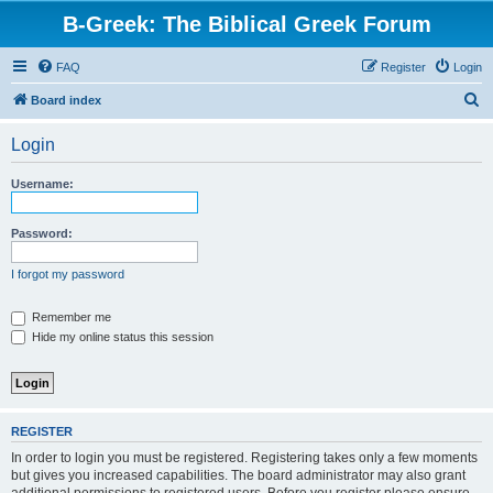
B-Greek: The Biblical Greek Forum
FAQ
Register
Login
S
Board index
e
Login
a
r
Username:
c
h
Password:
I forgot my password
Remember me
Hide my online status this session
REGISTER
In order to login you must be registered. Registering takes only a few moments
but gives you increased capabilities. The board administrator may also grant
additional permissions to registered users. Before you register please ensure