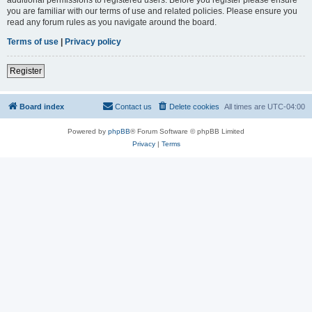
you are familiar with our terms of use and related policies. Please ensure you
read any forum rules as you navigate around the board.
Terms of use
|
Privacy policy
Register
Board index
Contact us
Delete cookies
All times are
UTC-04:00
Powered by
phpBB
® Forum Software © phpBB Limited
Privacy
|
Terms