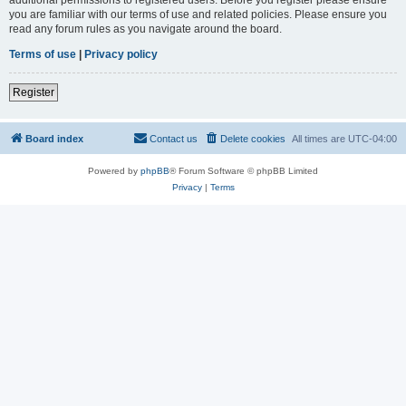
you are familiar with our terms of use and related policies. Please ensure you
read any forum rules as you navigate around the board.
Terms of use
|
Privacy policy
Register
Board index
Contact us
Delete cookies
All times are
UTC-04:00
Powered by
phpBB
® Forum Software © phpBB Limited
Privacy
|
Terms