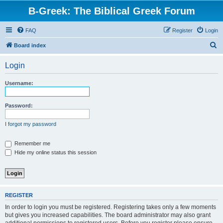
B-Greek: The Biblical Greek Forum
FAQ
Register
Login
S
Board index
e
Login
a
r
Username:
c
h
Password:
I forgot my password
Remember me
Hide my online status this session
REGISTER
In order to login you must be registered. Registering takes only a few moments
but gives you increased capabilities. The board administrator may also grant
additional permissions to registered users. Before you register please ensure