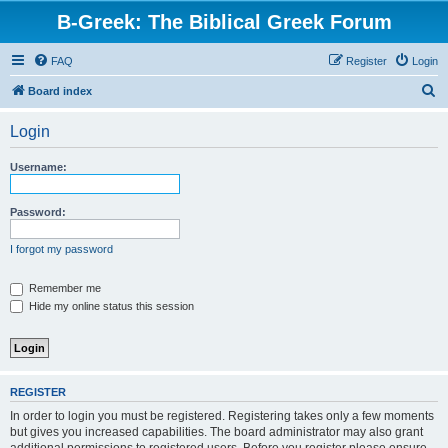
B-Greek: The Biblical Greek Forum
FAQ
Register
Login
S
Board index
e
Login
a
r
Username:
c
h
Password:
I forgot my password
Remember me
Hide my online status this session
REGISTER
In order to login you must be registered. Registering takes only a few moments
but gives you increased capabilities. The board administrator may also grant
additional permissions to registered users. Before you register please ensure