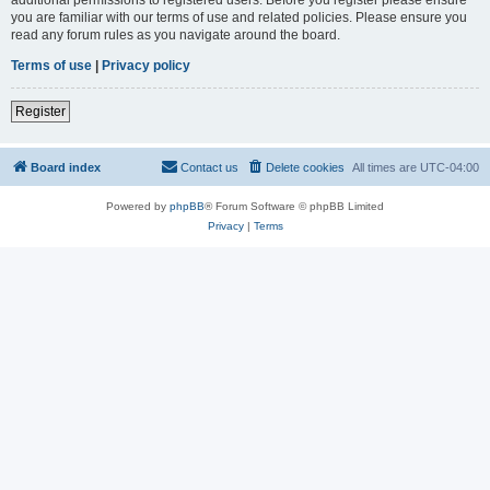
you are familiar with our terms of use and related policies. Please ensure you
read any forum rules as you navigate around the board.
Terms of use
|
Privacy policy
Register
Board index
Contact us
Delete cookies
All times are
UTC-04:00
Powered by
phpBB
® Forum Software © phpBB Limited
Privacy
|
Terms