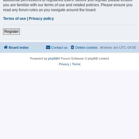
you are familiar with our terms of use and related policies. Please ensure you
read any forum rules as you navigate around the board.
Terms of use
|
Privacy policy
Register
Board index
Contact us
Delete cookies
All times are
UTC-04:00
Powered by
phpBB
® Forum Software © phpBB Limited
Privacy
|
Terms