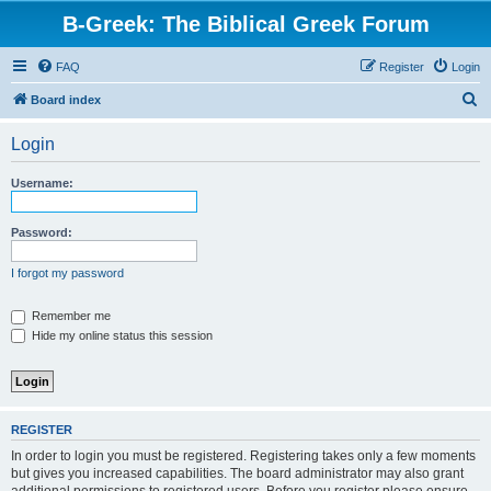
B-Greek: The Biblical Greek Forum
FAQ
Register
Login
S
Board index
e
Login
a
r
Username:
c
h
Password:
I forgot my password
Remember me
Hide my online status this session
REGISTER
In order to login you must be registered. Registering takes only a few moments
but gives you increased capabilities. The board administrator may also grant
additional permissions to registered users. Before you register please ensure