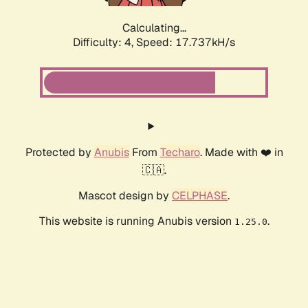
Calculating...
Difficulty: 4,
Speed: 17.737kH/s
Protected by
Anubis
From
Techaro
. Made with ❤️ in
🇨🇦.
Mascot design by
CELPHASE
.
This website is running Anubis version
.
1.25.0