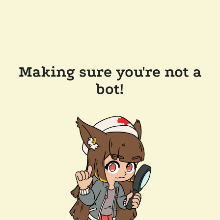
Making sure you're not a
bot!