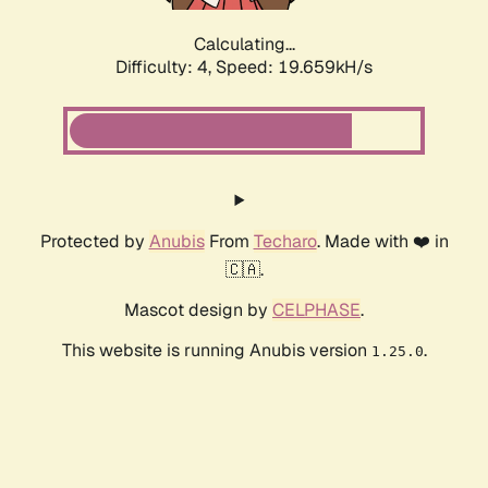
Calculating...
Difficulty: 4,
Speed: 19.659kH/s
Protected by
Anubis
From
Techaro
. Made with ❤️ in
🇨🇦.
Mascot design by
CELPHASE
.
This website is running Anubis version
.
1.25.0