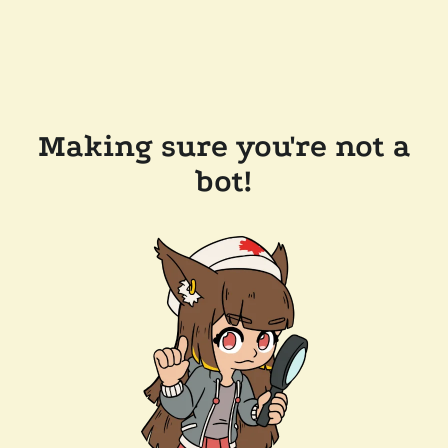
Making sure you're not a
bot!