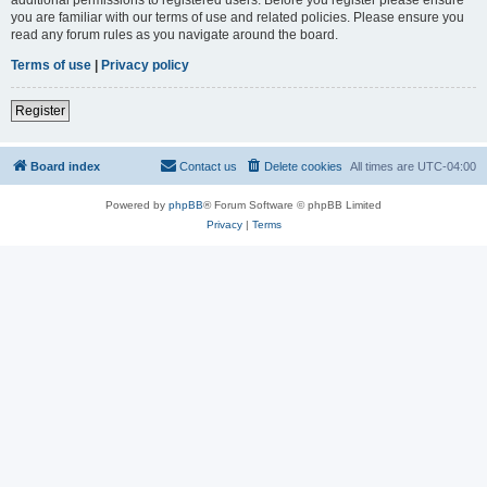
you are familiar with our terms of use and related policies. Please ensure you
read any forum rules as you navigate around the board.
Terms of use
|
Privacy policy
Register
Board index
Contact us
Delete cookies
All times are
UTC-04:00
Powered by
phpBB
® Forum Software © phpBB Limited
Privacy
|
Terms