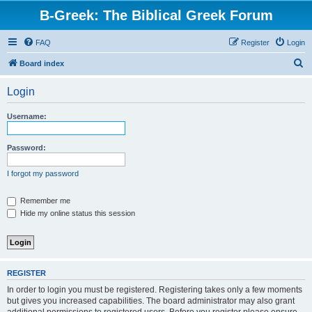
B-Greek: The Biblical Greek Forum
FAQ
Register
Login
S
Board index
e
Login
a
r
Username:
c
h
Password:
I forgot my password
Remember me
Hide my online status this session
REGISTER
In order to login you must be registered. Registering takes only a few moments
but gives you increased capabilities. The board administrator may also grant
additional permissions to registered users. Before you register please ensure